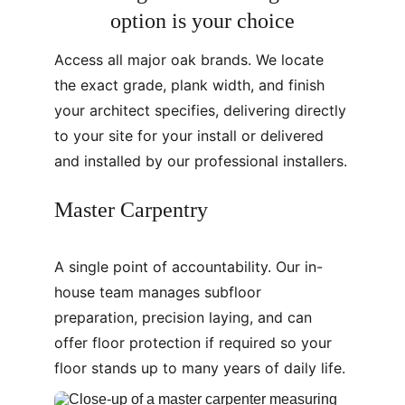
option is your choice
Access all major oak brands. We locate 
the exact grade, plank width, and finish 
your architect specifies, delivering directly 
to your site for your install or delivered 
and installed by our professional installers.
Master Carpentry
A single point of accountability. Our in-
house team manages subfloor 
preparation, precision laying, and can 
offer floor protection if required so your 
floor stands up to many years of daily life.