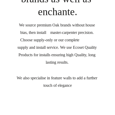
enchante.
We source premium Oak brands without house 
bias, then install    master-carpenter precision. 
Choose supply-only or our complete               
supply and install service. We use Ecoset Quality 
Products for installs ensuring high Quality, long 
lasting results. 
We also specialise in feature walls to add a further 
touch of elegance