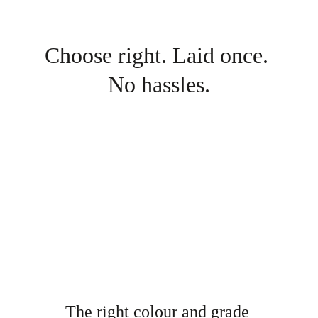
Choose right. Laid once. 
No hassles.
The right colour and grade 