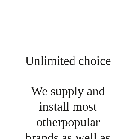
Unlimited choice 
We supply and 
install most 
otherpopular 
brands as well as 